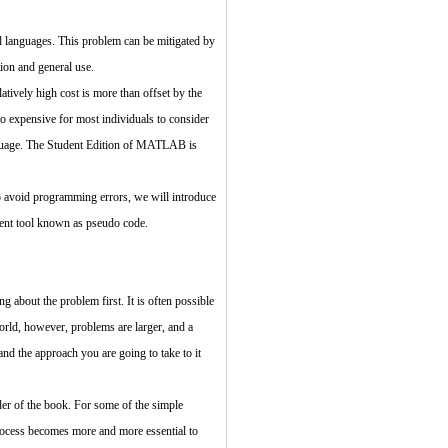
d languages. This problem can be mitigated by
on and general use.
tively high cost is more than offset by the
o expensive for most individuals to consider
anguage. The Student Edition of MATLAB is
p avoid programming errors, we will introduce
ent tool known as pseudo code.
 about the problem first. It is often possible
orld, however, problems are larger, and a
d the approach you are going to take to it
der of the book. For some of the simple
process becomes more and more essential to