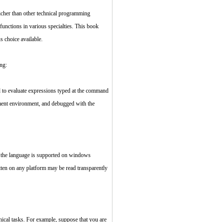
cher than other technical programming
nctions in various specialties. This book
 choice available.
ng:
d to evaluate expressions typed at the command
opment environment, and debugged with the
, the language is supported on windows
tten on any platform may be read transparently
ical tasks. For example, suppose that you are