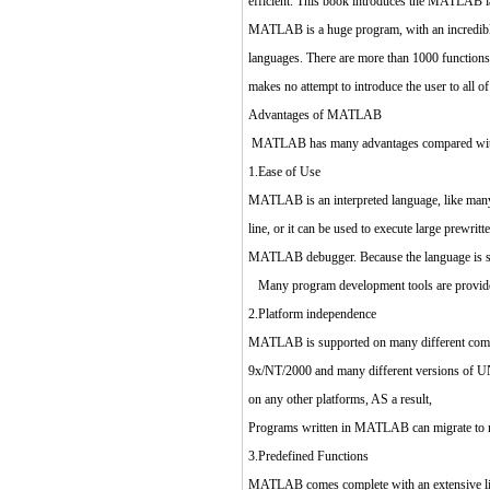
efficient. This book introduces the MATLAB la
MATLAB is a huge program, with an incredibly 
languages. There are more than 1000 functions
makes no attempt to introduce the user to all 
Advantages of MATLAB
MATLAB has many advantages compared with co
1.Ease of Use
MATLAB is an interpreted language, like many v
line, or it can be used to execute large prewr
MATLAB debugger. Because the language is so ea
Many program development tools are provided
2.Platform independence
MATLAB is supported on many different comput
9x/NT/2000 and many different versions of UNIX
on any other platforms, AS a result,
Programs written in MATLAB can migrate to n
3.Predefined Functions
MATLAB comes complete with an extensive libra