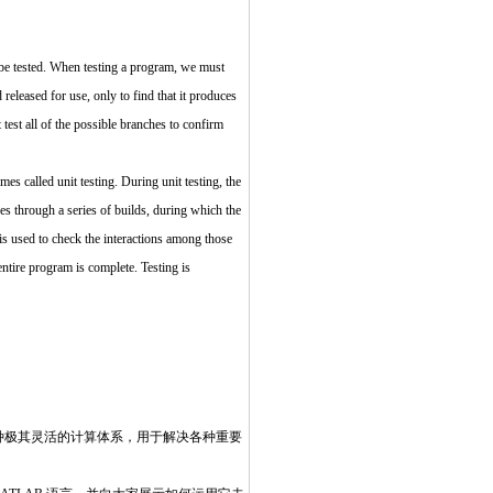
t be tested. When testing a program, we must
 released for use, only to find that it produces
test all of the possible branches to confirm
mes called unit testing. During unit testing, the
oes through a series of builds, during which the
 is used to check the interactions among those
ntire program is complete. Testing is
一种极其灵活的计算体系，用于解决各种重要