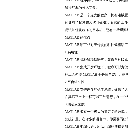
MATLAB 程序执行MATLAB 语言
解决经典的技术问题。
MATLAB 是一个庞大的程序，拥有难以
经拥有了超过1000 多个函数，而它的
调试和优化程序的基本功，还有一些重要
MATLAB 的优点
MATLAB 语言相对于传统的科技编程语
1.易用性
MATLAB 是种解释型语言，就像各种版
MATLAB 集成开发环境下，程序可以
程工具使得 MATLAB 十分简单易用
2.平台独立性
MATLAB 支持许多的操作系统，提供了大量
在其它平台上一样可以正常运行，在一个平
3.预定义函数
MATLAB 带有一个极大的预定义函数
的统计量。在许多的语言中，你需要写出
MATLAB 中编写好，所以让编程变得更