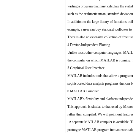
writing a program that must calculate the stati
such as the arithmetic mean, standard deviatio
In addition to the large library of functions 
example, a user can buy standard toolboxes t
There is also an extensive collection of fre
4.Device-Independent Plotting
Unlike most other computer languages, MATLAB
the computer on which MATLAB is running. Thi
5.Graphical User Interface
MATLAB includes tools that allow a programmer 
sophisticated data analysis programs that can b
6.MATLAB Compiler
MATLAB′s flexibility and platform independen
This approach is similar to that used by Micr
rather than compiled. We will point out featur
A separate MATLAB compiler is available. This
prototype MATLAB program into an executable s