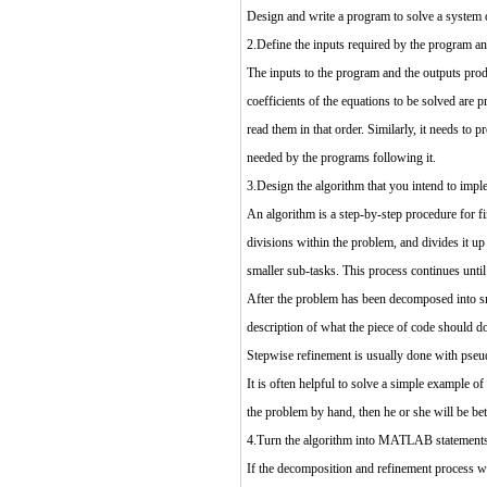
Design and write a program to solve a system o
2.Define the inputs required by the program an
The inputs to the program and the outputs prod
coefficients of the equations to be solved are
read them in that order. Similarly, it needs to
needed by the programs following it.
3.Design the algorithm that you intend to impl
An algorithm is a step-by-step procedure for fi
divisions within the problem, and divides it up
smaller sub-tasks. This process continues unti
After the problem has been decomposed into smal
description of what the piece of code should do
Stepwise refinement is usually done with pseu
It is often helpful to solve a simple example o
the problem by hand, then he or she will be be
4.Turn the algorithm into MATLAB statements
If the decomposition and refinement process wa