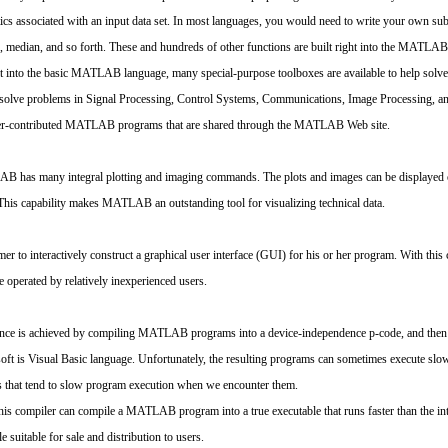
stics associated with an input data set. In most languages, you would need to write your own su
n, median, and so forth. These and hundreds of other functions are built right into the MATLA
built into the basic MATLAB language, many special-purpose toolboxes are available to help solv
o solve problems in Signal Processing, Control Systems, Communications, Image Processing, 
e user-contributed MATLAB programs that are shared through the MATLAB Web site.
 has many integral plotting and imaging commands. The plots and images can be displayed o
s capability makes MATLAB an outstanding tool for visualizing technical data.
to interactively construct a graphical user interface (GUI) for his or her program. With this 
e operated by relatively inexperienced users.
ce is achieved by compiling MATLAB programs into a device-independence p-code, and then inte
osoft is Visual Basic language. Unfortunately, the resulting programs can sometimes execute s
es that tend to slow program execution when we encounter them.
 compiler can compile a MATLAB program into a true executable that runs faster than the inter
uitable for sale and distribution to users.