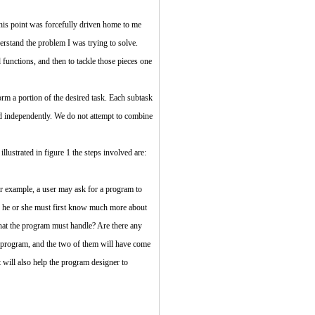
his point was forcefully driven home to me
derstand the problem I was trying to solve.
functions, and then to tackle those pieces one
rm a portion of the desired task. Each subtask
ed independently. We do not attempt to combine
lustrated in figure 1 the steps involved are:
or example, a user may ask for a program to
d; he or she must first know much more about
hat the program must handle? Are there any
e program, and the two of them will have come
t will also help the program designer to