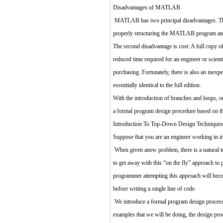
Disadvantages of MATLAB
MATLAB has two principal disadvantages. The fi
properly structuring the MATLAB program and
The second disadvantage is cost: A full copy o
reduced time required for an engineer or scien
purchasing. Fortunately, there is also an ine
essentially identical to the full edition.
With the introduction of branches and loops, o
a formal program design procedure based on t
Introduction To Top-Down Design Techniques
Suppose that you are an engineer working in i
When given anew problem, there is a natural te
to get away with this “on the fly” approach to
programmer attempting this approach will becom
before writing a single line of code.
We introduce a formal program design process i
examples that we will be doing, the design proc