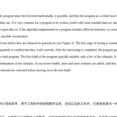
 the program must first be tested individually, if possible, and then the program as a whole mus
t data sets. It is very common for a program to be written, tested with some standard data set, and
 input data set. If the algorithm implemented in a program includes different branches, we must 
y possible circumstance.
tests before they are released for general use (see Figure 2). The first stage of testing is someti
eparately to confirm that they work correctly. After the unit testing is completed, the program g
 final program. The first build of the program typically includes only a few of the subtasks. It
mbinations of the subtasks. In successive builds, more and more subtasks are added, until the e
detected are corrected before moving on to the next build.
种专业的计算机程序，用于工程科学的矩阵数学运算。但在以后的几年内，它逐渐发展为