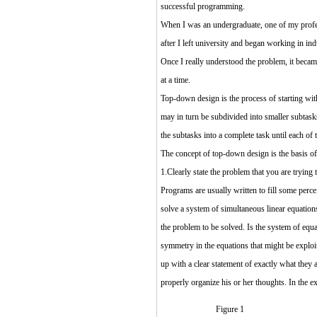
successful programming.
When I was an undergraduate, one of my profes
after I left university and began working in ind
Once I really understood the problem, it became
at a time.
Top-down design is the process of starting with
may in turn be subdivided into smaller subtask
the subtasks into a complete task until each of 
The concept of top-down design is the basis of 
1.Clearly state the problem that you are trying 
Programs are usually written to fill some perce
solve a system of simultaneous linear equation
the problem to be solved. Is the system of eq
symmetry in the equations that might be exploi
up with a clear statement of exactly what they 
properly organize his or her thoughts. In the 
Figure 1