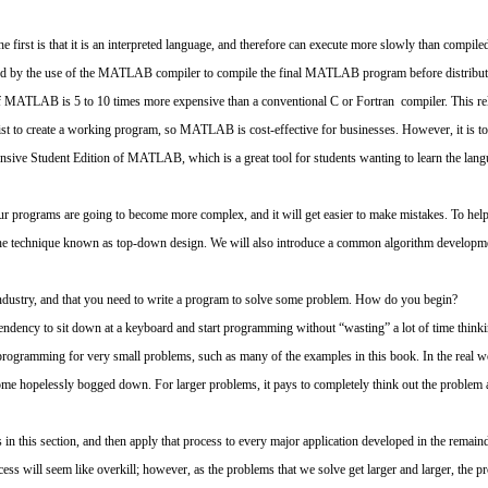
rst is that it is an interpreted language, and therefore can execute more slowly than compile
 by the use of the MATLAB compiler to compile the final MATLAB program before distributi
f MATLAB is 5 to 10 times more expensive than a conventional C or Fortran compiler. This rela
tist to create a working program, so MATLAB is cost-effective for businesses. However, it is to
xpensive Student Edition of MATLAB, which is a great tool for students wanting to learn the l
ur programs are going to become more complex, and it will get easier to make mistakes. To hel
he technique known as top-down design. We will also introduce a common algorithm developm
ndustry, and that you need to write a program to solve some problem. How do you begin?
ndency to sit down at a keyboard and start programming without “wasting” a lot of time thinking
 programming for very small problems, such as many of the examples in this book. In the real w
e hopelessly bogged down. For larger problems, it pays to completely think out the problem an
n this section, and then apply that process to every major application developed in the remain
ess will seem like overkill; however, as the problems that we solve get larger and larger, the 