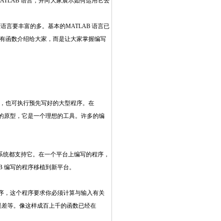
ATLAB 语言，并向大家展示如何运用它去
语言要丰富的多。基本的MATLAB 语言已
的所有函数介绍给大家，而是让大家掌握编写
的值，也可执行预先写好的大型程序。在
序的原型，它是一个理想的工具。许多的编
NIX 系统都支持它。在一个平台上编写的程序，
B 编写的程序移植到新平台。
程序，这个程序要求你必须计算与输入有关
误差等。像这样成百上千的函数已经在