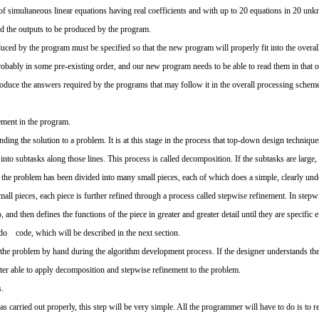
f simultaneous linear equations having real coefficients and with up to 20 equations in 20 un
d the outputs to be produced by the program.
uced by the program must be specified so that the new program will properly fit into the overal
 probably in some pre-existing order, and our new program needs to be able to read them in that
 produce the answers required by the programs that may follow it in the overall processing schem
ement in the program.
nding the solution to a problem. It is at this stage in the process that top-down design technique
 into subtasks along those lines. This process is called decomposition. If the subtasks are large
l the problem has been divided into many small pieces, each of which does a simple, clearly und
l pieces, each piece is further refined through a process called stepwise refinement. In stepwi
, and then defines the functions of the piece in greater and greater detail until they are speci
do code, which will be described in the next section.
f the problem by hand during the algorithm development process. If the designer understands the
tter able to apply decomposition and stepwise refinement to the problem.
.
s carried out properly, this step will be very simple. All the programmer will have to do is to