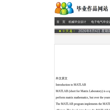
首 页
机械毕业设计
电子电气毕业
2026年8月6日 星
外文原文
Introduction to MATLAB
MATLAB (short for Matrix Laboratory) is a spec
perform matrix mathematics, but over the years
The MATLAB program implements the MATLAB pr