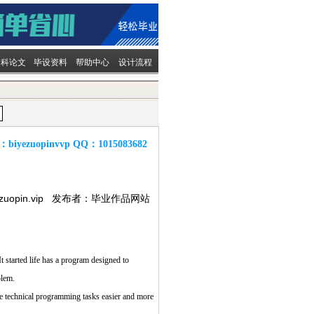
文科论文
毕设资料
帮助中心
设计流程
：
biyezuopinvvp
QQ：
1015083682
ezuopin.vip 发布者：毕业作品网站
 started life has a program designed to
blem.
technical programming tasks easier and more