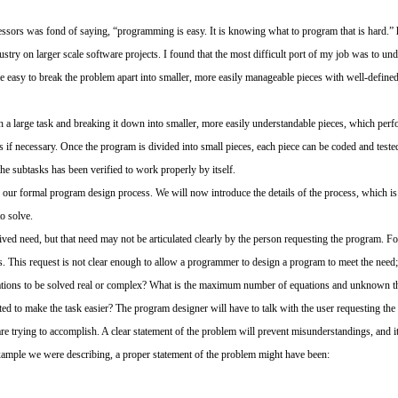
sors was fond of saying, “programming is easy. It is knowing what to program that is hard.” 
ustry on larger scale software projects. I found that the most difficult port of my job was to un
 easy to break the problem apart into smaller, more easily manageable pieces with well-defined 
 a large task and breaking it down into smaller, more easily understandable pieces, which perfo
s if necessary. Once the program is divided into small pieces, each piece can be coded and test
the subtasks has been verified to work properly by itself.
our formal program design process. We will now introduce the details of the process, which is il
to solve.
ived need, but that need may not be articulated clearly by the person requesting the program. F
s. This request is not clear enough to allow a programmer to design a program to meet the nee
uations to be solved real or complex? What is the maximum number of equations and unknown t
ted to make the task easier? The program designer will have to talk with the user requesting th
are trying to accomplish. A clear statement of the problem will prevent misunderstandings, and i
example we were describing, a proper statement of the problem might have been: