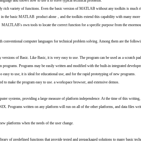
nguage and shows how to use it to solve typical technical problems.
rich variety of functions. Even the basic version of MATLAB without any toolkits is much ri
 in the basic MATLAB product alone，and the toolkits extend this capability with many more fu
of MALTLAB′s own tools to locate the correct function for a specific purpose from the enormous
nventional computer languages for technical problem solving. Among them are the followi
ersions of Basic. Like Basic, it is very easy to use. The program can be used as a scratch pa
itten programs. Programs may be easily written and modified with the built-in integrated devel
sy to use, it is ideal for educational use, and for the rapid prototyping of new programs.
 to make the program easy to use. a workspace browser, and extensive demos.
er systems, providing a large measure of platform independence. At the time of this writing
. Programs written on any platform will run on all of the other platforms, and data files wri
ew platforms when the needs of the user change.
ry of predefined functions that provide tested and prepackaged solutions to many basic techn