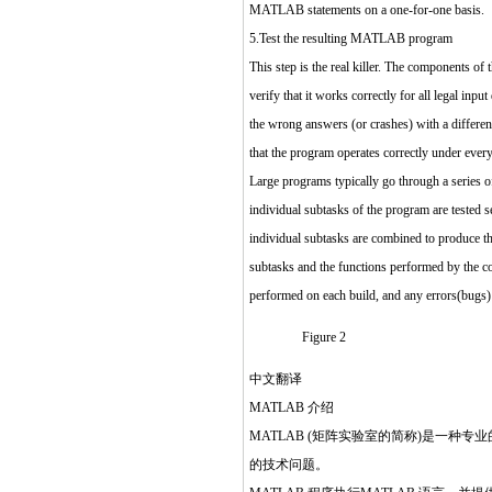
MATLAB statements on a one-for-one basis.
5.Test the resulting MATLAB program
This step is the real killer. The components of
verify that it works correctly for all legal inpu
the wrong answers (or crashes) with a different
that the program operates correctly under ever
Large programs typically go through a series of 
individual subtasks of the program are tested s
individual subtasks are combined to produce the
subtasks and the functions performed by the co
performed on each build, and any errors(bugs) 
Figure 2
中文翻译
MATLAB 介绍
MATLAB (矩阵实验室的简称)是一
的技术问题。