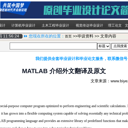
设计
计算机毕业设计
土木工程毕业设计
视觉传达毕业设计
理工论文
期四
11:56:25
您现在所在的位置：
>>毕设资料 >> 文章内容
首页
我们提供全套毕业设计和毕业论文服务，联系微信号
MATLAB 介绍外文翻译及原文
文章来源：www.biy
ial-purpose computer program optimized to perform engineering and scientific calculations. It
 it has grown into a flexible computing system capable of solving essentially any technical pro
ogramming language and provides an extensive library of predefined functions that make 