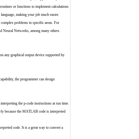
broutines or functions to implement calculations
B language, making your job much easier.
e complex problems in specific areas. For
and Neural Networks, among many others.
n any graphical output device supported by
capability, the programmer can design
rpreting the p-code instructions at run time.
lowly because the MATLAB code is interpreted
preted code. It is a great way to convert a