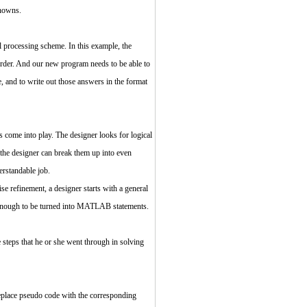
knowns.
l processing scheme. In this example, the
 order. And our new program needs to be able to
e, and to write out those answers in the format
s come into play. The designer looks for logical
, the designer can break them up into even
erstandable job.
se refinement, a designer starts with a general
fic enough to be turned into MATLAB statements.
 steps that he or she went through in solving
 replace pseudo code with the corresponding