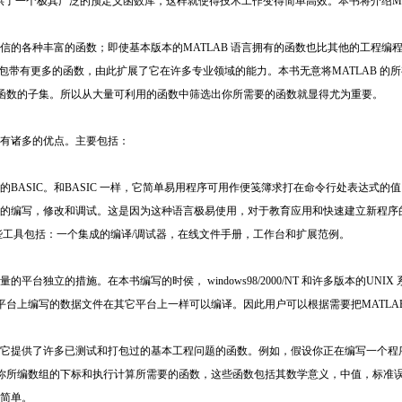
，并提供了一个极其广泛的预定义函数库，这样就使得技术工作变得简单高效。本书将介绍M
置信的各种丰富的函数；即使基本版本的MATLAB 语言拥有的函数也比其他的工程编程
工具包带有更多的函数，由此扩展了它在许多专业领域的能力。本书无意将MATLAB 
函数的子集。所以从大量可利用的函数中筛选出你所需要的函数就显得尤为重要。
言有诸多的优点。主要包括：
本的BASIC。和BASIC 一样，它简单易用程序可用作便笺簿求打在命令行处表达式
方便的编写，修改和调试。这是因为这种语言极易使用，对于教育应用和快速建立新程
。这些工具包括：一个集成的编译/调试器，在线文件手册，工作台和扩展范例。
的平台独立的措施。在本书编写的时侯， windows98/2000/NT 和许多版本的U
台上编写的数据文件在其它平台上一样可以编译。因此用户可以根据需要把MATLA
库，它提供了许多已测试和打包过的基本工程问题的函数。例如，假设你正在编写一个
你所编数组的下标和执行计算所需要的函数，这些函数包括其数学意义，中值，标准
加简单。