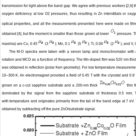
transmission for light above the band gap. We agree with previous workers [2,6] 
oxygen deficiency at low O2 pressures, thus resulting in Zn interstitials or oxy
optical properties, and all the measurements presented here were made on fil
obtained [4], but the moment is smaller than those grown at lower
pressure. Th
maxima) are Co, 0.45
(3
); Mn, 0.1
(5
); Ti, 0.06
(2
); and V, 
The M-O spectra were taken with a xenon lamp and monochromator with a p
rotation and MCD as a function of frequency. The Mn-doped film was 520 nm thick
was obtained in reflection (polar Kerr geometry). For low temperature measuremen
10–300 K. An electromagnet provided a field of 0.45 T with the cryostat and 0.9 
grown on a c-cut sapphire substrate and a 200-nm thick
thin 
dominated by the signal from the sapphire substrate of thickness 0.5 mm. T
with temperature and originates primarily from the tail of the band edge at 7 eV
obtained by subtracting off the pure ZnO/substrate signal.