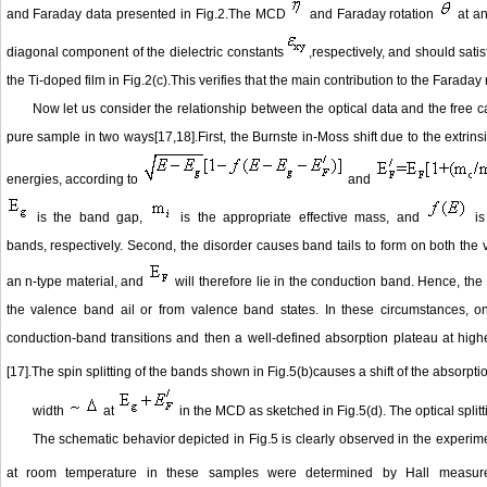
and Faraday data presented in Fig.2.The MCD
and Faraday rotation
at an
diagonal component of the dielectric constants
,respectively, and should sati
the Ti-doped film in Fig.2(c).This verifies that the main contribution to the Farad
Now let us consider the relationship between the optical data and the free c
pure sample in two ways[17,18].First, the Burnste in-Moss shift due to the extrins
energies, according to
and
is the band gap,
is the appropriate effective mass, and
is
bands, respectively. Second, the disorder causes band tails to form on both th
an n-type material, and
will therefore lie in the conduction band. Hence, the 
the valence band ail or from valence band states. In these circumstances, one
conduction-band transitions and then a well-defined absorption plateau at high
[17].The spin splitting of the bands shown in Fig.5(b)causes a shift of the absorpti
width
at
in the MCD as sketched in Fig.5(d). The optical split
The schematic behavior depicted in Fig.5 is clearly observed in the experime
at room temperature in these samples were determined by Hall measu