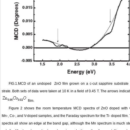
FIG.1.MCD of an undoped ZnO film grown on a c-cut sapphire substrate 
strate. Both sets of data were taken at 10 K in a field of 0.45 T. The arrows indic
film.
Figure 2 shows the room temperature MCD spectra of ZnO doped with Co
Mn-, Co-, and V-doped samples, and the Faraday spectrum for the Ti- doped film. T
spectra all show an edge at the band gap, although the Mn spectrum is much steep