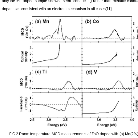
only the Mn-doped sample showed semi- conducting rather than metallic conduct
dopants as consistent with an electron mechanism in all cases[11].
FIG.2.Room temperature MCD measurements of ZnO doped with (a) Mn(2%),(b)