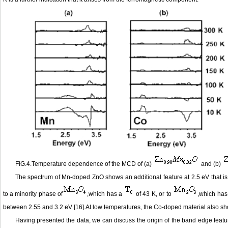
FIG.4.Temperature dependence of the MCD of (a)
and (b)
The spectrum of Mn-doped ZnO shows an additional feature at 2.5 eV that i
to a minority phase of
,which has a
of 43 K, or to
,which has
between 2.55 and 3.2 eV [16].At low temperatures, the Co-doped material also shows
Having presented the data, we can discuss the origin of the band edge feat