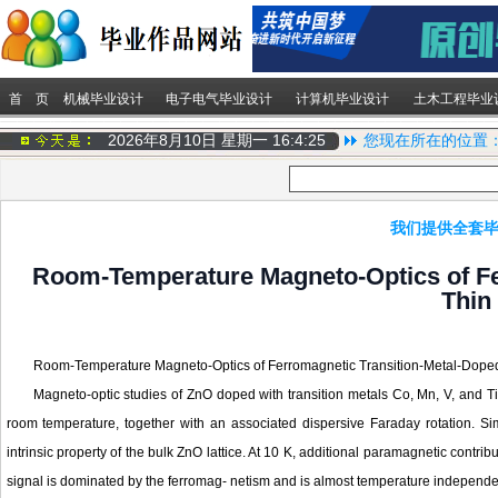
首 页
机械毕业设计
电子电气毕业设计
计算机毕业设计
土木工程毕业
2026年8月10日 星期一
16:4:25
您现在所在的位置
我们提供全套毕
Room-Temperature Magneto-Optics of Fe
Thin
Room-Temperature Magneto-Optics of Ferromagnetic Transition-Metal-Dope
Magneto-optic studies of ZnO doped with transition metals Co, Mn, V, and Ti
room temperature, together with an associated dispersive Faraday rotation. Si
intrinsic property of the bulk ZnO lattice. At 10 K, additional paramagnetic con
signal is dominated by the ferromag- netism and is almost temperature independ