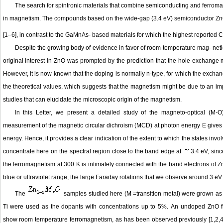
The search for spintronic materials that combine semiconducting and ferromagn
in magnetism. The compounds based on the wide-gap (3.4 eV) semiconductor ZnO 
[1–6], in contrast to the GaMnAs- based materials for which the highest reported
Despite the growing body of evidence in favor of room temperature mag- netic
original interest in ZnO was prompted by the prediction that the hole exchan
However, it is now known that the doping is normally n-type, for which the exch
the theoretical values, which suggests that the magnetism might be due to an impur
studies that can elucidate the microscopic origin of the magnetism.
In this Letter, we present a detailed study of the magneto-optical (M-O
measurement of the magnetic circular dichroism (MCD) at photon energy E gives the 
energy. Hence, it provides a clear indication of the extent to which the states invo
concentrate here on the spectral region close to the band edge at
3.4 eV, sinc
the ferromagnetism at 300 K is intimately connected with the band electrons of Zn
blue or ultraviolet range, the large Faraday rotations that we observe around 3 eV 
The
samples studied here (M =transition metal) were grown as t
Ti were used as the dopants with concentrations up to 5%. An undoped ZnO fi
show room temperature ferromagnetism, as has been observed previously [1,2,4]