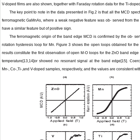
V-doped films are also shown, together with Faraday rotation data for the Ti-doped 
The key point to note in the data presented in Fig.2 is that all the MCD sp
ferromagnetic GaMnAs, where a weak negative feature was ob- served from the 
have a similar feature but of positive sign.
The ferromagnetic origin of the band edge MCD is confirmed by the ob- ser
rotation hysteresis loop for Mn. Figure 3 shows the open loops obtained for th
results constitute the first observation of open M-O loops for the ZnO band edge
temperature[13,14]or showed no resonant signal at the band edge[15]. Coerc
Mn-, Co-,Ti-,and V-doped samples, respectively, and the values are consistent 