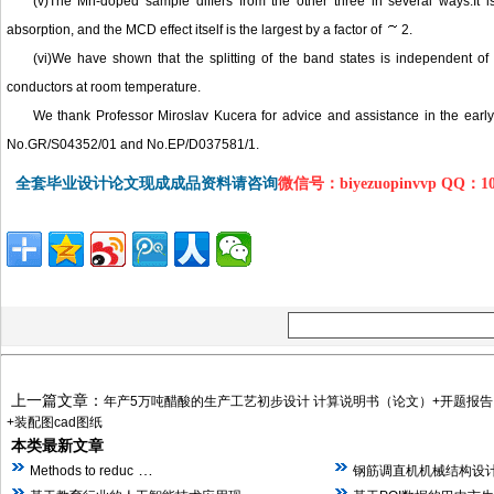
(v)The Mn-doped sample differs from the other three in several ways:It 
absorption, and the MCD effect itself is the largest by a factor of
2.
(vi)We have shown that the splitting of the band states is independent o
conductors at room temperature.
We thank Professor Miroslav Kucera for advice and assistance in the ear
No.GR/S04352/01 and No.EP/D037581/1.
全套毕业设计论文现成成品资料请咨询
微信号：biyezuopinvvp QQ：1
上一篇文章：
年产5万吨醋酸的生产工艺初步设计 计算说明书（论文）+开题报告
+装配图cad图纸
本类最新文章
…
Methods to reduc
钢筋调直机机械结构设计