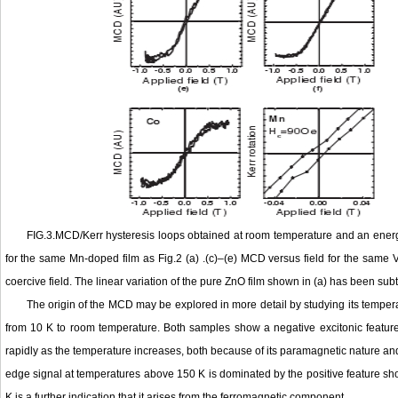
FIG.3.MCD/Kerr hysteresis loops obtained at room temperature and an energy o
for the same Mn-doped film as Fig.2 (a) .(c)–(e) MCD versus field for the same V
coercive field. The linear variation of the pure ZnO film shown in (a) has been su
The origin of the MCD may be explored in more detail by studying its tem
from 10 K to room temperature. Both samples show a negative excitonic featur
rapidly as the temperature increases, both because of its paramagnetic nature an
edge signal at temperatures above 150 K is dominated by the positive feature 
K is a further indication that it arises from the ferromagnetic component.