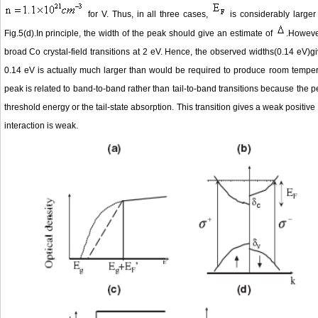
for V. Thus, in all three cases,
is considerably large
Fig.5(d).In principle, the width of the peak should give an estimate of
.Howeve
broad Co crystal-field transitions at 2 eV. Hence, the observed widths(0.14 eV)g
0.14 eV is actually much larger than would be required to produce room tempe
peak is related to band-to-band rather than tail-to-band transitions because the 
threshold energy or the tail-state absorption. This transition gives a weak positi
interaction is weak.