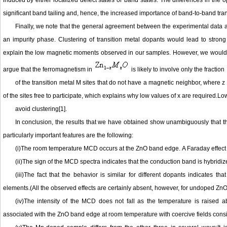
induced by either localized defect states or band states. The differences in the 
significant band tailing and, hence, the increased importance of band-to-band transi
Finally, we note that the general agreement between the experimental data a
an impurity phase. Clustering of transition metal dopants would lead to stron
explain the low magnetic moments observed in our samples. However, we would 
argue that the ferromagnetism in
is likely to involve only the fraction
of the transition metal M sites that do not have a magnetic neighbor, where z
of the sites free to participate, which explains why low values of x are required.L
avoid clustering[1].
In conclusion, the results that we have obtained show unambiguously that t
particularly important features are the following:
(i)The room temperature MCD occurs at the ZnO band edge. A Faraday effect is
(ii)The sign of the MCD spectra indicates that the conduction band is hybridize
(iii)The fact that the behavior is similar for different dopants indicates th
elements.(All the observed effects are certainly absent, however, for undoped ZnO
(iv)The intensity of the MCD does not fall as the temperature is raised
associated with the ZnO band edge at room temperature with coercive fields con