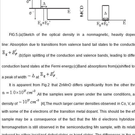
FIG.5.(a)Sketch of the optical density in a nonmagnetic, heavily dop
line: Absorption due to transitions from valence band tail states to the condu
.(b)Spin splitting of the conduction and valence bands, leading to dif
conduction band states at the Fermi energy.(c)Band absorptions from(a)shifted t
a peak of width
at
.
It is apparent from Fig.2 that ZnMnO differs significantly from the other t
.All the samples were grown under the same conditions, a
density of
[4].The much larger carrier densities observed in Co, V, a
with some of the d electrons of the transition metal dopant. This should be the e
sample may be a consequence of the fact that the Mn d electrons hybridize le
ferromagnetism is still observed in the semiconducting Mn sample, with its relat