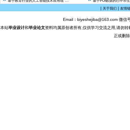
…
基于教育行业的人工智能技术应用现
基于POI数据的巴中市
|
|
关于我们
友情
Email：biyeshejiba@163.com 微信
本站
毕业设计
和
毕业论文
资料均属原创者所有,仅供学习交流之用,请勿转
正或删除