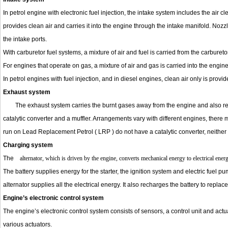
In petrol engine with electronic fuel injection, the intake system includes the air 
provides clean air and carries it into the engine through the intake manifold. Nozzle
the intake ports.
With carburetor fuel systems, a mixture of air and fuel is carried from the carburet
For engines that operate on gas, a mixture of air and gas is carried into the engine
In petrol engines with fuel injection, and in diesel engines, clean air only is provi
Exhaust system
The exhaust system carries the burnt gases away from the engine and also re
catalytic converter and a muffler. Arrangements vary with different engines, there
run on Lead Replacement Petrol ( LRP ) do not have a catalytic converter, neither
Charging system
The
alternator, which is driven by the engine, converts mechanical energy to electrical energ
The battery supplies energy for the starter, the ignition system and electric fuel pu
alternator supplies all the electrical energy. It also recharges the battery to replac
Engine’s electronic control system
The engine’s electronic control system consists of sensors, a control unit and actu
various actuators.