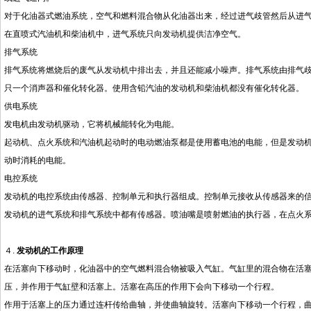
对于化油器式燃油系统，空气和燃料混合物从化油器出来，经过进气歧管然后从进
在直喷式汽油机和柴油机中，进气系统只向发动机提供洁净空气。
排气系统
排气系统将燃烧后的废气从发动机中排出去，并且还能减小噪声。排气系统由排气
只一个消声器和催化转化器。使用含铅汽油的发动机和柴油机都没有催化转化器。
供电系统
发电机由发动机驱动，它将机械能转化为电能。
起动机、点火系统和汽油机起动时的电动燃油泵都是使用蓄电池的电能，但是发动
动时消耗的电能。
电控系统
发动机的电控系统由传感器、控制单元和执行器组成。控制单元接收从传感器来的
发动机的进气系统和排气系统中都有传感器。喷油嘴是喷射燃油的执行器，在点火
４.
发动机的工作原理
在活塞向下移动时，化油器中的空气燃料混合物被吸入气缸。气缸里的混合物在活
压，并作用于气缸壁和活塞上。活塞在高压的作用下会向下移动一个行程。
作用于活塞上的压力通过连杆传给曲轴，并使曲轴旋转。活塞向下移动一个行程，