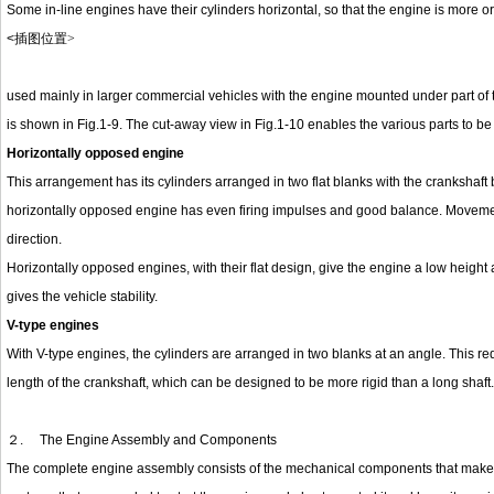
Some in-line engines have their cylinders horizontal, so that the engine is more or
<
插图位置
>
used mainly in larger commercial vehicles with the engine mounted under part of t
is shown in Fig.1-9. The cut-away view in Fig.1-10 enables the various parts to be 
Horizontally opposed engine
This arrangement has its cylinders arranged in two flat blanks with the crankshaft
horizontally opposed engine has even firing impulses and good balance. Movement
direction.
Horizontally opposed engines, with their flat design, give the engine a low height an
gives the vehicle stability.
V-type engines
With V-type engines, the cylinders are arranged in two blanks at an angle. This r
length of the crankshaft, which can be designed to be more rigid than a long shaft.
２.
The Engine Assembly and Components
The complete engine assembly consists of the mechanical components that make u