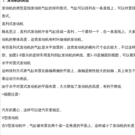
１.
发动机的类型
发动机的类型是指发动机气缸的排列形式。气缸可以排列在一条直线上，可以对置
形式。
直列式发动机
顾名思义，直列式发动机中各气缸排成一直列，一个紧邻一个，在一条直线上。大
动机的整体高度，这类发动机有时叫做倾斜发动机。
有些直列式发动机的气缸是水平放置的，这类发动机的横向尺寸会比较大，不过这
部。如图
1-9
显示的是轿车用直列四缸发动机的构造。图
1-10
是侧面剖视图，可以看
水平对置式发动机
这种排列方式将气缸布置在曲轴两侧的平面上，曲轴是刚性较大的短轴，其上有五
塞运动方向相反。
由于水平对置式发动机的平面布置，大大降低了发动机的高度，有利于降低
<
插图位置
>
汽车的重心，这样可以使汽车更稳定。
V
型发动机
在
V
型发动机中，气缸被布置在两个成一定角度的平面上。这样减小了发动机的长度