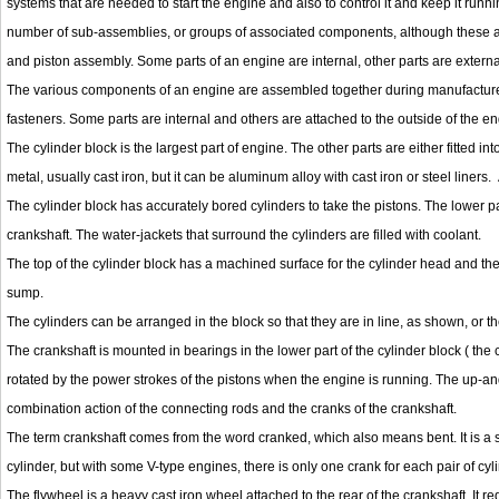
systems that are needed to start the engine and also to control it and keep it ru
number of sub-assemblies, or groups of associated components, although these ar
and piston assembly. Some parts of an engine are internal, other parts are external, 
The various components of an engine are assembled together during manufactured
fasteners. Some parts are internal and others are attached to the outside of the en
The cylinder block is the largest part of engine. The other parts are either fitted into
metal, usually cast iron, but it can be aluminum alloy with cast iron or steel liner
The cylinder block has accurately bored cylinders to take the pistons. The lower pa
crankshaft. The water-jackets that surround the cylinders are filled with coolant.
The top of the cylinder block has a machined surface for the cylinder head and the 
sump.
The cylinders can be arranged in the block so that they are in line, as shown, or th
The crankshaft is mounted in bearings in the lower part of the cylinder block ( the
rotated by the power strokes of the pistons when the engine is running. The up-and
combination action of the connecting rods and the cranks of the crankshaft.
The term crankshaft comes from the word cranked, which also means bent. It is a sh
cylinder, but with some V-type engines, there is only one crank for each pair of cyl
The flywheel is a heavy cast iron wheel attached to the rear of the crankshaft. It