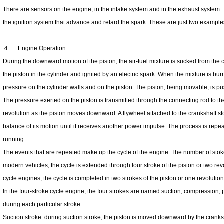
There are sensors on the engine, in the intake system and in the exhaust system. Th
the ignition system that advance and retard the spark. These are just two examples
４.
Engine Operation
During the downward motion of the piston, the air-fuel mixture is sucked from the 
the piston in the cylinder and ignited by an electric spark. When the mixture is bu
pressure on the cylinder walls and on the piston. The piston, being movable, is pus
The pressure exerted on the piston is transmitted through the connecting rod to the
revolution as the piston moves downward. A flywheel attached to the crankshaft s
balance of its motion until it receives another power impulse. The process is repe
running.
The events that are repeated make up the cycle of the engine. The number of stokes
modern vehicles, the cycle is extended through four stroke of the piston or two revol
cycle engines, the cycle is completed in two strokes of the piston or one revolution
In the four-stroke cycle engine, the four strokes are named suction, compression,
during each particular stroke.
Suction stroke: during suction stroke, the piston is moved downward by the cranks