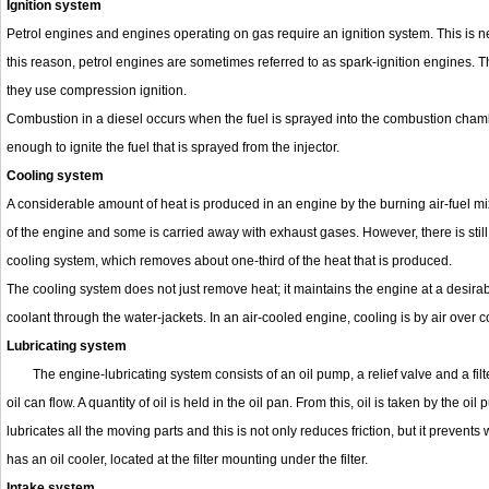
Ignition system
Petrol engines and engines operating on gas require an ignition system. This is n
this reason, petrol engines are sometimes referred to as spark-ignition engines. 
they use compression ignition.
Combustion in a diesel occurs when the fuel is sprayed into the combustion chamb
enough to ignite the fuel that is sprayed from the injector.
Cooling system
A considerable amount of heat is produced in an engine by the burning air-fuel mix
of the engine and some is carried away with exhaust gases. However, there is still 
cooling system, which removes about one-third of the heat that is produced.
The cooling system does not just remove heat; it maintains the engine at a desirabl
coolant through the water-jackets. In an air-cooled engine, cooling is by air over co
Lubricating system
The engine-lubricating system consists of an oil pump, a relief valve and a fil
oil can flow. A quantity of oil is held in the oil pan. From this, oil is taken by the 
lubricates all the moving parts and this is not only reduces friction, but it preven
has an oil cooler, located at the filter mounting under the filter.
Intake system