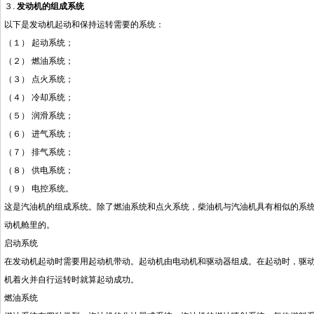
３.
发动机的组成系统
以下是发动机起动和保持运转需要的系统：
（１）
起动系统；
（２）
燃油系统；
（３）
点火系统；
（４）
冷却系统；
（５）
润滑系统；
（６）
进气系统；
（７）
排气系统；
（８）
供电系统；
（９）
电控系统。
这是汽油机的组成系统。除了燃油系统和点火系统，柴油机与汽油机具有相似的系
动机舱里的。
启动系统
在发动机起动时需要用起动机带动。起动机由电动机和驱动器组成。在起动时，驱
机着火并自行运转时就算起动成功。
燃油系统