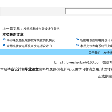
上一篇文章：
发动机翻转台架设计任务书
本类最新文章
…
手部康复指板屈伸按摩装置的机构设
智能电表控制电路设计 
…
家用光伏发电系统逆变电源设计 任
家用光伏发电系统逆变电
|
|
关于我们
友情
Email：biyeshejiba@163.com 微信
本站
毕业设计
和
毕业论文
资料均属原创者所有,仅供学习交流之用,请勿转
正或删除