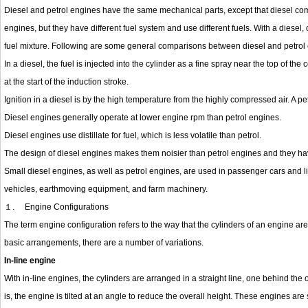
Diesel and petrol engines have the same mechanical parts, except that diesel co
engines, but they have different fuel system and use different fuels. With a diesel, o
fuel mixture. Following are some general comparisons between diesel and petrol
In a diesel, the fuel is injected into the cylinder as a fine spray near the top of the
at the start of the induction stroke.
Ignition in a diesel is by the high temperature from the highly compressed air. A pe
Diesel engines generally operate at lower engine rpm than petrol engines.
Diesel engines use distillate for fuel, which is less volatile than petrol.
The design of diesel engines makes them noisier than petrol engines and they ha
Small diesel engines, as well as petrol engines, are used in passenger cars and 
vehicles, earthmoving equipment, and farm machinery.
１.
Engine Configurations
The term engine configuration refers to the way that the cylinders of an engine are 
basic arrangements, there are a number of variations.
In-line engine
With in-line engines, the cylinders are arranged in a straight line, one behind the 
is, the engine is tilted at an angle to reduce the overall height. These engines ar