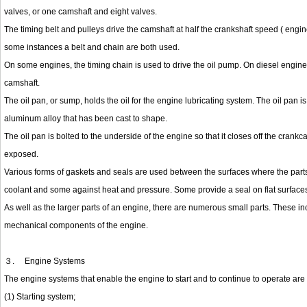
valves, or one camshaft and eight valves.
The timing belt and pulleys drive the camshaft at half the crankshaft speed ( engin
some instances a belt and chain are both used.
On some engines, the timing chain is used to drive the oil pump. On diesel engines,
camshaft.
The oil pan, or sump, holds the oil for the engine lubricating system. The oil pan 
aluminum alloy that has been cast to shape.
The oil pan is bolted to the underside of the engine so that it closes off the crank
exposed.
Various forms of gaskets and seals are used between the surfaces where the parts 
coolant and some against heat and pressure. Some provide a seal on flat surfaces, 
As well as the larger parts of an engine, there are numerous small parts. These in
mechanical components of the engine.
３.
Engine Systems
The engine systems that enable the engine to start and to continue to operate are 
(1) Starting system;