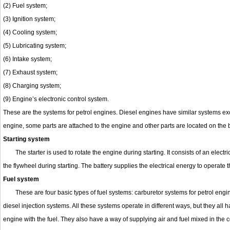
(2) Fuel system;
(3) Ignition system;
(4) Cooling system;
(5) Lubricating system;
(6) Intake system;
(7) Exhaust system;
(8) Charging system;
(9) Engine’s electronic control system.
These are the systems for petrol engines. Diesel engines have similar systems exce
engine, some parts are attached to the engine and other parts are located on the
Starting system
The starter is used to rotate the engine during starting. It consists of an elec
the flywheel during starting. The battery supplies the electrical energy to operate th
Fuel system
These are four basic types of fuel systems: carburetor systems for petrol engi
diesel injection systems. All these systems operate in different ways, but they all 
engine with the fuel. They also have a way of supplying air and fuel mixed in the c