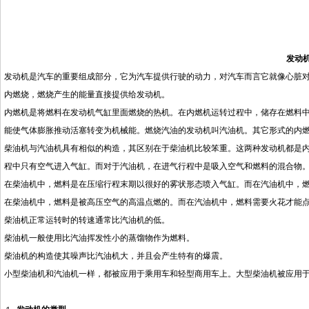
发动
发动机是汽车的重要组成部分，它为汽车提供行驶的动力，对汽车而言它就像心脏
内燃烧，燃烧产生的能量直接提供给发动机。
内燃机是将燃料在发动机气缸里面燃烧的热机。在内燃机运转过程中，储存在燃料
能使气体膨胀推动活塞转变为机械能。燃烧汽油的发动机叫汽油机。其它形式的内
柴油机与汽油机具有相似的构造，其区别在于柴油机比较笨重。这两种发动机都是
程中只有空气进入气缸。而对于汽油机，在进气行程中是吸入空气和燃料的混合物
在柴油机中，燃料是在压缩行程末期以很好的雾状形态喷入气缸。而在汽油机中，
在柴油机中，燃料是被高压空气的高温点燃的。而在汽油机中，燃料需要火花才能
柴油机正常运转时的转速通常比汽油机的低。
柴油机一般使用比汽油挥发性小的蒸馏物作为燃料。
柴油机的构造使其噪声比汽油机大，并且会产生特有的爆震。
小型柴油机和汽油机一样，都被应用于乘用车和轻型商用车上。大型柴油机被应用