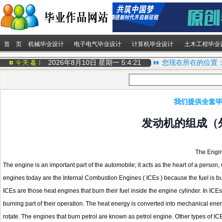
首 页
机械毕业设计
电子电气毕业设计
计算机毕业设计
土木工程毕业
2026年8月10日 星期一
5:4:22
您现在所在的位置
我们提供全套毕
发动机的组成（
The Engin
The engine is an important part of the automobile; it acts as the heart of a person
engines today are the Internal Combustion Engines ( ICEs ) because the fuel is bur
ICEs are those heat engines that burn their fuel inside the engine cylinder. In ICE
burning part of their operation. The heat energy is converted into mechanical ener
rotate. The engines that burn petrol are known as petrol engine. Other types of IC