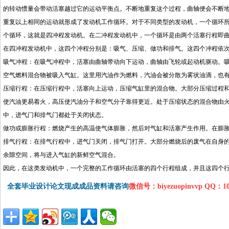
的转动惯量会带动活塞越过它的运动平衡点。不断地重复这个过程，曲轴便会不断
重复以上相同的运动就形成了发动机工作循环。对于不同类型的发动机，一个循环
个循环，这就是四冲程发动机。在二冲程发动机中，一个循环是由两个活塞行程即
在四冲程发动机中，这四个冲程分别是：吸气、压缩、做功和排气。这四个冲程依
吸气冲程：在吸气冲程中，活塞由曲轴带动向下运动，曲轴由飞轮或起动机驱动。
空气燃料混合物被吸入气缸。这里用汽油作为燃料，汽油会被分散为雾状油滴，也
压缩行程：在压缩行程中，活塞向上运动，压缩气缸里的混合物。大部分压缩过程
使汽油更易着火，高压使汽油分子和空气分子靠得更近。处于压缩状态的混合物由
中，进气门和排气门都处于关闭状态。
做功或膨胀行程：燃烧产生的高温使气体膨胀，然后对气缸和活塞产生作用。在膨
排气行程：在排气行程中，进气门关闭，排气门打开。大部分燃烧后的废气在自身
余隙空间，将与进入气缸的新鲜空气混合。
因此，在这类发动机中，一个完整的工作循环由活塞的四个行程组成，并且这四个
全套毕业设计论文现成成品资料请咨询
微信号：biyezuopinvvp QQ：1