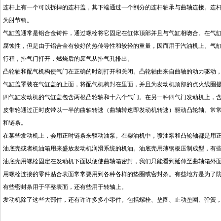
连杆上有一个可以拆掉的连杆盖，其下端通过一个剖分的连杆轴承与曲轴连接。连
为肘节销。
气缸盖通常是铝合金铸件，通过螺栓将它固定在缸体顶部并且与气缸相吻合。在气
腐蚀性，但是由于铝合金有较好的热传导性和较轻的重量，因而用于汽油机上。气
行程，排气门打开，燃烧后的废气从排气孔排出。
凸轮轴和配气机构使气门在正确的时刻打开和关闭。凸轮轴由来自曲轴的动力驱动
气缸盖罩装在气缸盖的上面，将配气机构封在里面，并且为发动机顶部的点火线圈
四气缸发动机的气缸盖包含两根凸轮轴和十六个气门。在另一种四气门发动机上，
皮带轮通过正时皮带以一半的曲轴转速（曲轴转速即发动机转速）驱动凸轮轴。常
和链条。
在某些发动机上，会用正时链条来驱动油泵。在柴油机中，喷油泵和凸轮轴都是用
油底壳或者机油箱用来盛放发动机润滑系统的机油。油底壳用薄钢板压制成型，有
油底壳用螺栓固定在发动机下面以便使曲轴箱密封，我们只能看到延伸至曲轴箱外
用螺栓连接的零件贴合表面常常要用到各种各样的垫圈或密封条。有些地方是为了
有些密封条用于平整表面，还有些用于转轴上。
发动机除了这些大部件，还有许许多多小零件。包括螺栓、垫圈、止动垫圈、弹簧