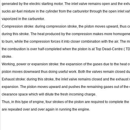
generated by the electric starting motor. The inlet valve remains open and the ex
sucks air-fuel mixture in the cylinder from the carburetor through the open inlet valv
vaporized in the carburetor.
Compression stroke: during compression stroke, the piston moves upward, thus c
during this stroke. The heat produced by the compression makes more homogeneous 
to burn, while the compression forces it into closer combination with the air. The 
the combustion is over half-completed when the piston is at Top Dead-Centre ( TD
stroke.
Working, power or expansion stroke: the expansion of the gases due to the heat of
piston moves downward thus doing useful work. Both the valves remain closed duri
Exhaust stroke: during this stroke, the inlet valve remains closed and the exhaust
expansion. The piston moves upward and pushes the remaining gases out of the op
clearance space which will dilute the fresh incoming charge.
Thus, in this type of engine, four strokes of the piston are required to complete th
are repeated over and over again in running the engine.