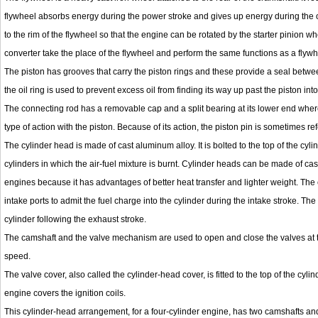
flywheel absorbs energy during the power stroke and gives up energy during the ot
to the rim of the flywheel so that the engine can be rotated by the starter pinion w
converter take the place of the flywheel and perform the same functions as a flywh
The piston has grooves that carry the piston rings and these provide a seal betwe
the oil ring is used to prevent excess oil from finding its way up past the piston i
The connecting rod has a removable cap and a split bearing at its lower end where i
type of action with the piston. Because of its action, the piston pin is sometimes ref
The cylinder head is made of cast aluminum alloy. It is bolted to the top of the cyl
cylinders in which the air-fuel mixture is burnt. Cylinder heads can be made of cast
engines because it has advantages of better heat transfer and lighter weight. The
intake ports to admit the fuel charge into the cylinder during the intake stroke. Th
cylinder following the exhaust stroke.
The camshaft and the valve mechanism are used to open and close the valves at the
speed.
The valve cover, also called the cylinder-head cover, is fitted to the top of the cy
engine covers the ignition coils.
This cylinder-head arrangement, for a four-cylinder engine, has two camshafts an