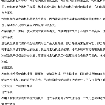
燃油系统有四种类型：汽油机的化油器式系统，汽油机的燃油喷射系统，气体燃料
同，但都有储存燃料的容器（燃油箱或气罐）和向发动机供燃料的输油管。它们都
点火系统
汽油机和气体发动机都需要点火系统，因为需要提供火花才能将燃烧室里的燃料引
别，柴油机不是靠火花点火而是靠压缩点火。
在柴油机中，燃料一喷入燃烧室就立即着火。气缸里的空气由于压缩而产生高温，
冷却系统
发动机里的空气燃料混合物燃烧时会产生大量热量。部分热量用来做有用功，部分
时带走发动机零部件上的热量，就会对发动机造成损害。冷却系统有带走有害热量
冷却系统不仅仅是带走热量，它还能将发动机的工作温度维持在合适的范围内。水
冷却。
润滑系统
发动机润滑系统由机油泵、限压阀、滤清器组成，还有输油管、回油管以及流动在
动机各个地方，然后返回油底壳。用机油润滑发动机所有活动部件，不仅仅是为了
还安装有一个机油冷却器。
进气系统
在电子控制燃油喷射系统汽油机中，进气系统包含了空气滤清器、节气门总成和进
或进气道内。