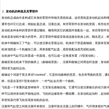
２.
发动机的构造及其零部件
发动机总成由许多构成它本身的零部件和相关系统组成。这些系统是发动机起动和
通常也叫它们总成，例如缸盖总成、活塞总成。有些零部件在发动机里面，有些在
发动机各种各样的零部件通过螺栓、螺母和其它的紧固件装配在一起。有些零部件
机体是发动机中最大的零件。其它零部件都是安装或连接在机体上的。顾名思义，
机体中精确加工了气缸，可以使活塞在里面运动。机体的下部是曲轴箱，里面有安
机体顶部是一个机械加工面，用来装配气缸盖，底部装配油底壳或机油箱。
在机体中气缸可以布置成一列直线，也可以成一定角度布置（
V
型发动机）。
曲轴安装在机体下部的轴承上（曲轴箱里面）。活塞和曲轴之间用连杆连接，发动
用转变为旋转运动。
曲轴这个词源于英文单词
“cranked”
，它是转动曲柄的意思，包含有弯曲的意思，通
柄，但是在某些
V
型发动机中，一对气缸会共用一个曲柄。
飞轮是一个笨重的盘形铸铁件，它安装在曲轴后端。它通可以使活塞输出的动力脉
样可以保持发动机平稳地运转。飞轮的边缘装有一圈齿圈，在发动机起动时，起动
和变矩器代替飞轮实现发动机的起动。
活塞和气缸壁之间靠活塞环来密封，活塞环装在活塞上的凹槽中。气环用来密封气